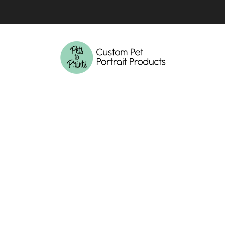
4-7 BUSINESS DAYS TURNAROUND TIME
MORE INFO