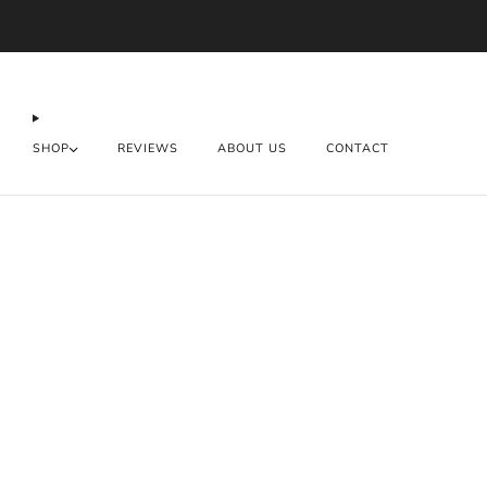
SHOP
REVIEWS
ABOUT US
CONTACT